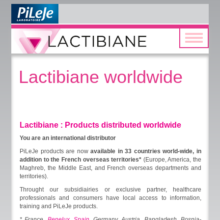
Toggle
navigatio
Lactibiane worldwide
Lactibiane : Products distributed worldwide
You are an international distributor
PiLeJe products are now
available in 33 countries world-wide, in
addition to the French overseas territories*
(Europe, America, the
Maghreb, the Middle East, and French overseas departments and
territories).
Throught our subsidiairies or exclusive partner, healthcare
professionals and consumers have local access to information,
training and PiLeJe products.
* France,
Benelux
,
Spain
, Germany, Austria, Bangladesh, Bosnia-