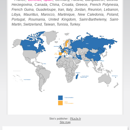
Herzegovina, Canada, China, Croatia, Greece, French Polynesia,
French Guina, Guadeloupe, Iran, Italy, Jordan, Reunion, Lebanon,
Libya, Maurittus, Marocco, Martinique, New Caledonia, Poland,
Portugal, Roumania, United Kingdom, Saint-Barthelemy, Saint-
Martin, Switzerland, Taiwan, Tunisia, Turkey.
Site's publisher :
PiLeJe.fr
Site map