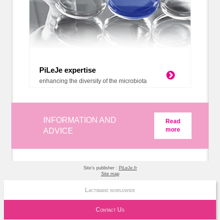
PiLeJe expertise
enhancing the diversity of the microbiota
INFORMATION AND
Read
more
ADVICE
Site's publisher :
PiLeJe.fr
Site map
Lactibiane worldwide
Contact Us