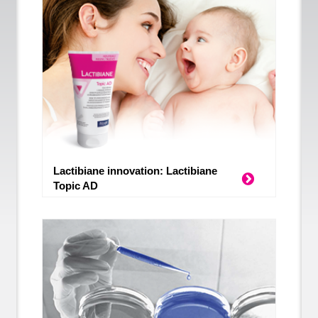
Lactibiane innovation: Lactibiane
Topic AD