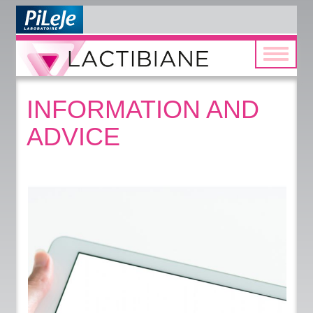
Toggle
navigatio
INFORMATION AND
ADVICE